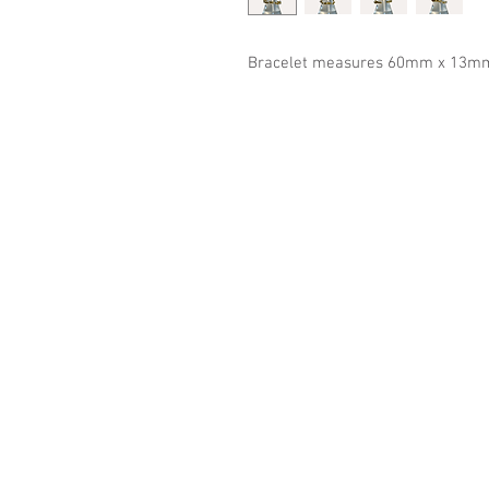
Bracelet measures 60mm x 13mm (