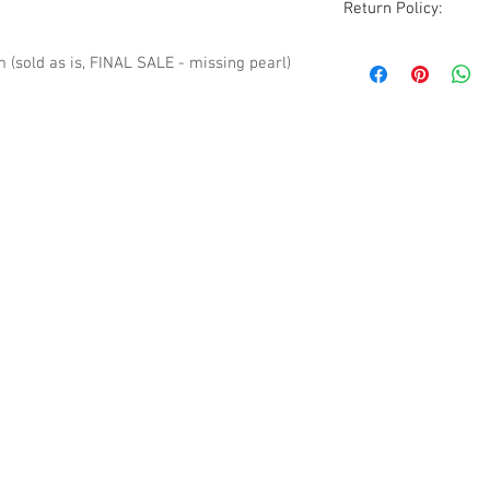
Return Policy:
Although all sales ar
sold as is, FINAL SALE - missing pearl)
are accommodated wi
excluded. All items
condition as receive
photos, description
before purchasing.
Please be aware that
vintage to modern it
occasionally a rare 
pieces will show sig
but due to the natur
guarantee all imperf