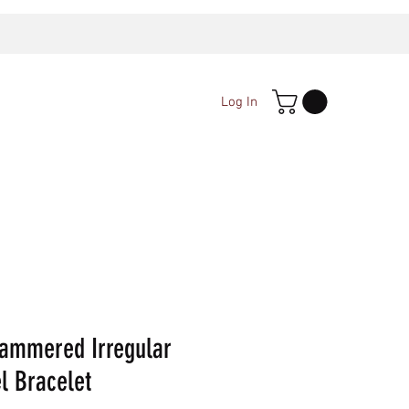
Log In
ammered Irregular
l Bracelet