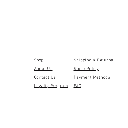
Shop
Shipping & Returns
About Us
Store Policy
Contact Us
Payment Methods
Loyalty Program
FAQ