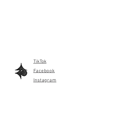
TikTok
Facebook
Instagram