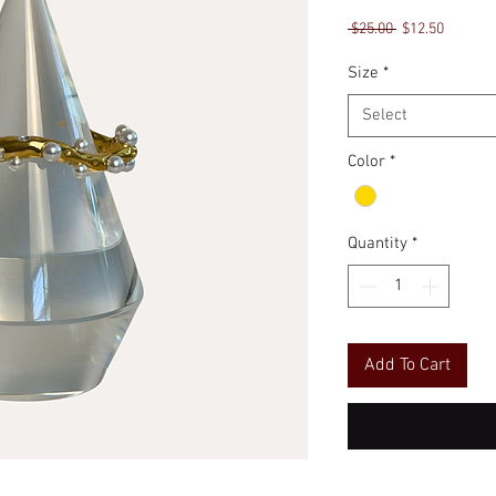
Regular
Sale
 $25.00 
$12.50
Price
Price
Size
*
Select
Color
*
Quantity
*
Add To Cart