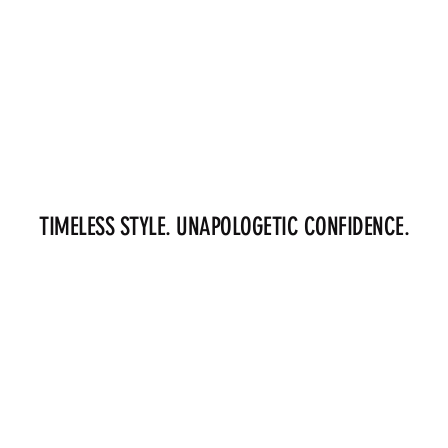
TIMELESS STYLE. UNAPOLOGETIC CONFIDENCE.