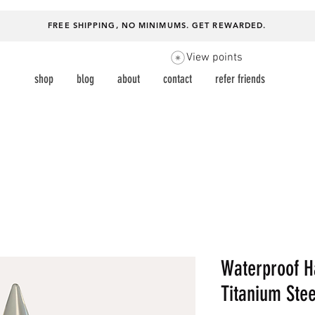
FREE SHIPPING, NO MINIMUMS.
GET REWARDED
.
View points
shop
blog
about
contact
refer friends
Waterproof H
Titanium Stee