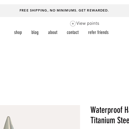
FREE SHIPPING, NO MINIMUMS.
GET REWARDED
.
View points
shop
blog
about
contact
refer friends
Waterproof H
Titanium Stee