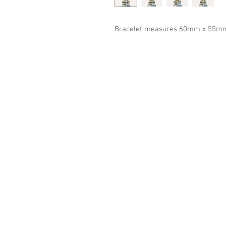
Bracelet measures 60mm x 55m