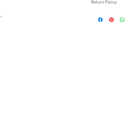
Return Policy:
Although all sales ar
m
are accommodated wi
excluded. All items
condition as receive
photos, description
before purchasing.
Please be aware that
vintage to modern it
occasionally a rare 
pieces will show sig
but due to the natur
guarantee all imperf