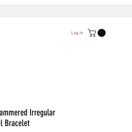
Log In
ammered Irregular
l Bracelet