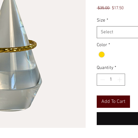
Regular
Sale
 $35.00 
$17.50
Price
Price
Size
*
Select
Color
*
Quantity
*
Add To Cart