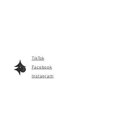
TikTok
Facebook
Instagram