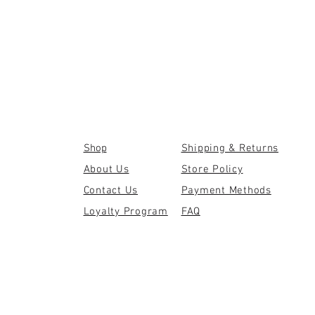
Shop
Shipping & Returns
About Us
Store Policy
Contact Us
Payment Methods
Loyalty Program
FAQ