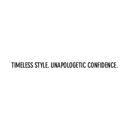
TIMELESS STYLE. UNAPOLOGETIC CONFIDENCE.