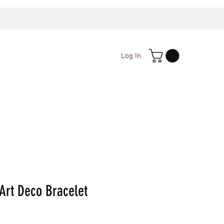
Log In
Art Deco Bracelet