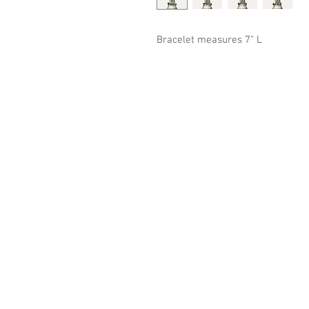
Bracelet measures 7" L