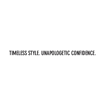
TIMELESS STYLE. UNAPOLOGETIC CONFIDENCE.