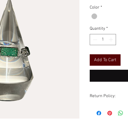
Price
Price
Color
*
Quantity
*
Add To Cart
Return Policy:
Although all sales ar
are accommodated wi
excluded. All items
condition as receive