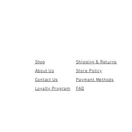
Shop
Shipping & Returns
About Us
Store Policy
Contact Us
Payment Methods
Loyalty Program
FAQ