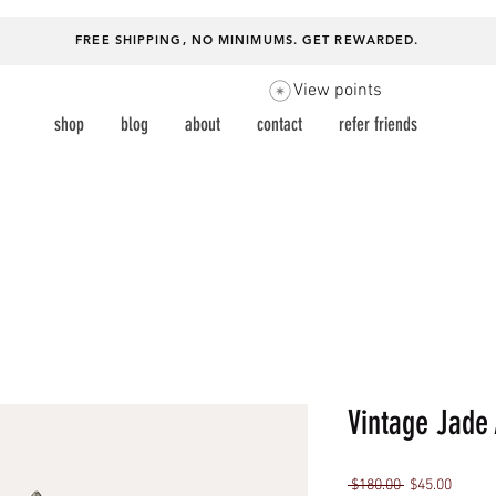
FREE SHIPPING, NO MINIMUMS.
GET REWARDED
.
View points
shop
blog
about
contact
refer friends
Vintage Jade 
Regular
Sale
 $180.00 
$45.00