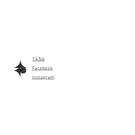
TikTok
Facebook
Instagram