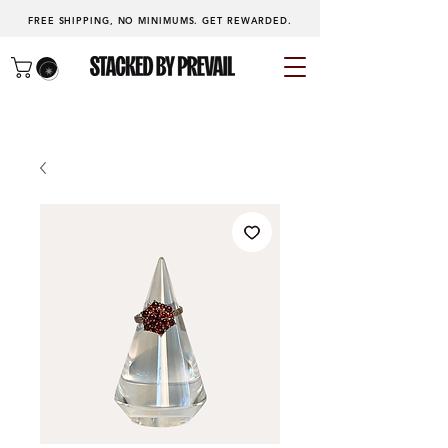
FREE SHIPPING, NO MINIMUMS.
GET REWARDED
.