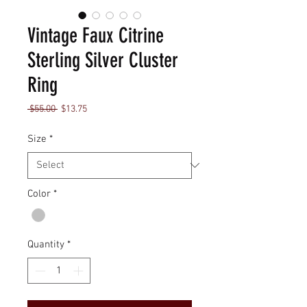
Vintage Faux Citrine
Sterling Silver Cluster
Ring
Regular
Sale
 $55.00 
$13.75
Price
Price
Size
*
Color
*
Quantity
*