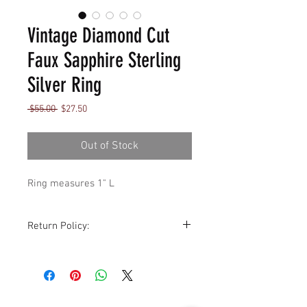
Vintage Diamond Cut
Faux Sapphire Sterling
Silver Ring
Regular
Sale
 $55.00 
$27.50
Price
Price
Out of Stock
Ring measures 1" L
Return Policy:
Although all sales are final,
exchanges for store credit are
accommodated within 14 days of
purchase, sale is excluded. All items