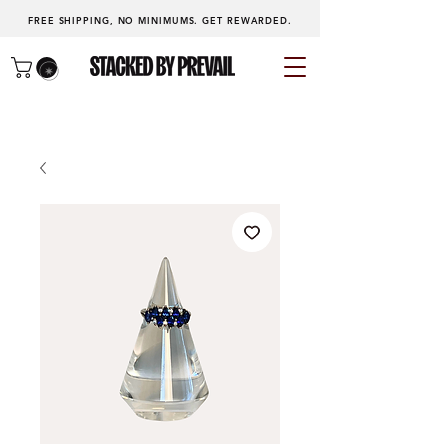
FREE SHIPPING, NO MINIMUMS.
GET REWARDED
.