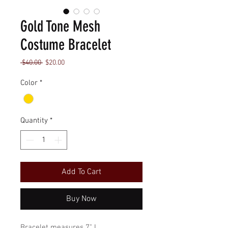
Gold Tone Mesh
Costume Bracelet
Regular
Sale
 $40.00 
$20.00
Price
Price
Color
*
Quantity
*
Add To Cart
Buy Now
Bracelet measures 7" L