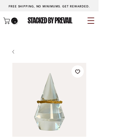
FREE SHIPPING, NO MINIMUMS.
GET REWARDED
.