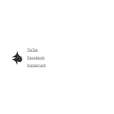
TikTok
Facebook
Instagram