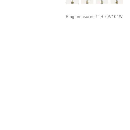
Ring measures 1" H x 9/10" W