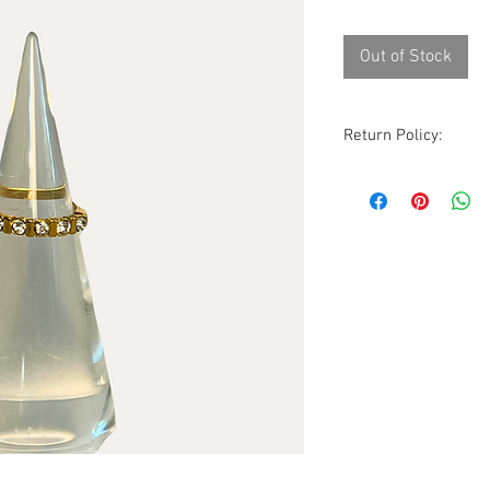
Out of Stock
Return Policy:
Although all sales ar
are accommodated wi
excluded. All items
condition as receive
photos, description
before purchasing.
Please be aware that
vintage to modern it
occasionally a rare 
pieces will show sig
but due to the natur
guarantee all imperf