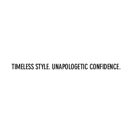
TIMELESS STYLE. UNAPOLOGETIC CONFIDENCE.