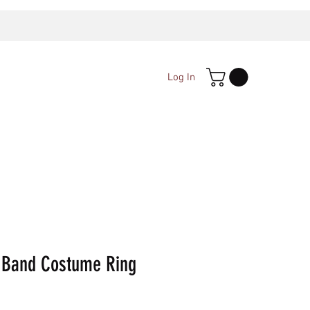
Log In
 Band Costume Ring