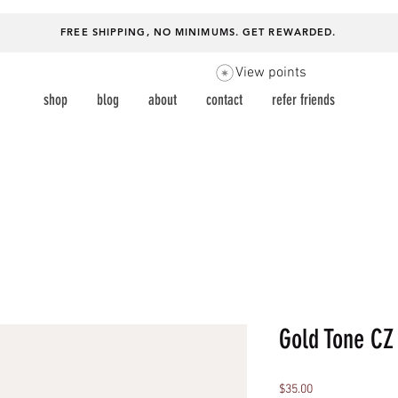
FREE SHIPPING, NO MINIMUMS.
GET REWARDED
.
View points
shop
blog
about
contact
refer friends
Gold Tone CZ
Price
$35.00