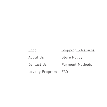
Shop
Shipping & Returns
About Us
Store Policy
Contact Us
Payment Methods
Loyalty Program
FAQ