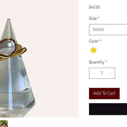
Price
$40.00
Size
*
Select
Color
*
Quantity
*
Add To Cart