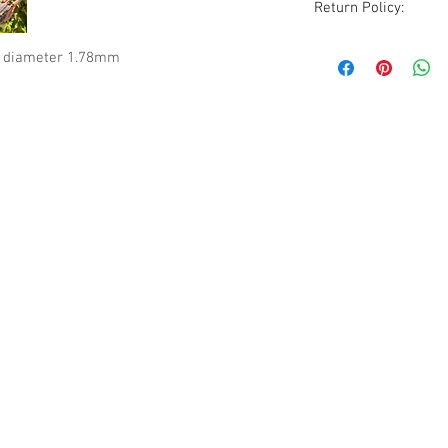
Return Policy:
Although all sales ar
r diameter 1.78mm
are accommodated wi
excluded. All items
condition as receive
photos, description
before purchasing.
Please be aware that
vintage to modern it
occasionally a rare 
pieces will show sig
but due to the natur
guarantee all imperf