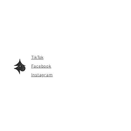
TikTok
Facebook
Instagram