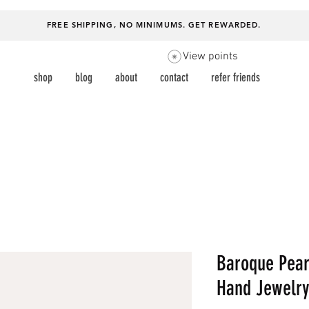
FREE SHIPPING, NO MINIMUMS.
GET REWARDED
.
View points
shop
blog
about
contact
refer friends
Baroque Pear
Hand Jewelry