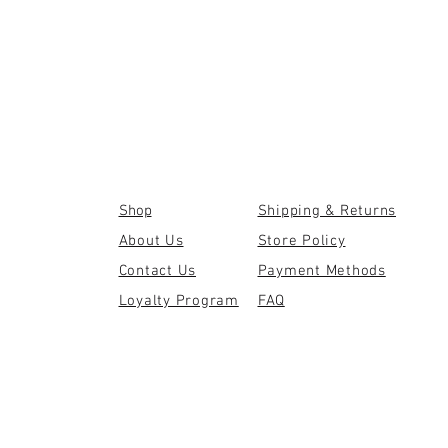
Shop
Shipping & Returns
About Us
Store Policy
Contact Us
Payment Methods
Loyalty Program
FAQ