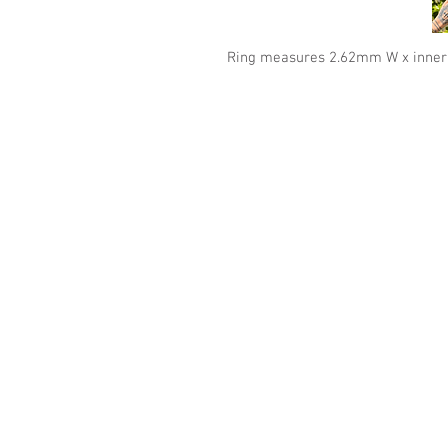
Ring measures 2.62mm W x inne