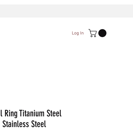
Log In
l Ring Titanium Steel
 Stainless Steel