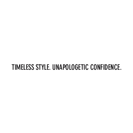
TIMELESS STYLE. UNAPOLOGETIC CONFIDENCE.