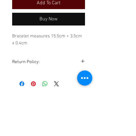
Add To Cart
Buy Now
Bracelet measures 15.5cm + 3.5cm
x 0.4cm
Return Policy:
Although all sales are final,
exchanges for store credit are
accommodated within 14 days of
purchase, sale is excluded. All items
must be returned in the same
condition as received. Please be
sure to review all photos,
descriptions, details, and
TikTok
measurements before purchasing.
Facebook