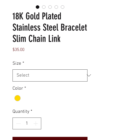
18K Gold Plated
Stainless Steel Bracelet
Slim Chain Link
Price
$35.00
Size
*
Color
*
Quantity
*