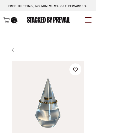
FREE SHIPPING, NO MINIMUMS.
GET REWARDED
.