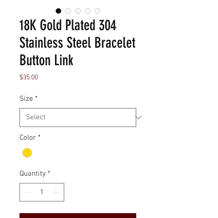
18K Gold Plated 304
Stainless Steel Bracelet
Button Link
Price
$35.00
Size
*
Color
*
Quantity
*