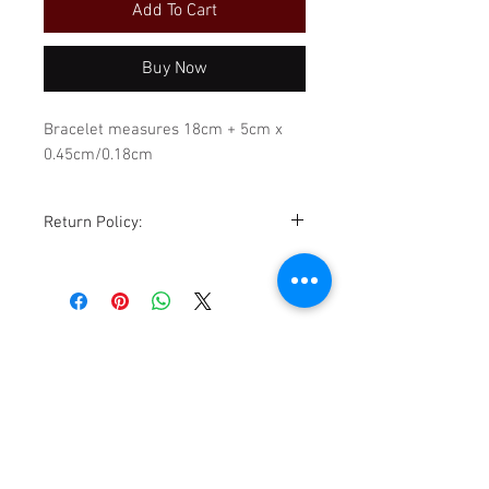
Add To Cart
Buy Now
Bracelet measures 18cm + 5cm x
0.45cm/0.18cm
Return Policy:
Although all sales are final,
exchanges for store credit are
accommodated within 14 days of
purchase, sale is excluded. All items
must be returned in the same
condition as received. Please be
sure to review all photos,
descriptions, details, and
TikTok
measurements before purchasing.
Facebook