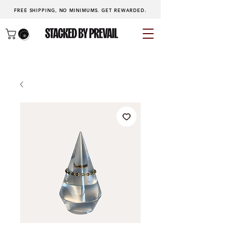
FREE SHIPPING, NO MINIMUMS.
GET REWARDED
.